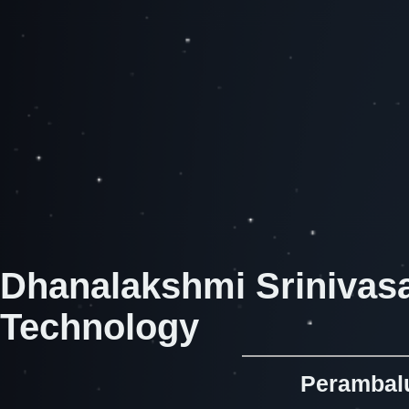
Dhanalakshmi Srinivasa
Technology
Perambalu